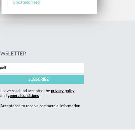
Uncategorized
EWSLETTER
I have read and accepted the
privacy policy
and
general conditions
Acceptance to receive commercial information