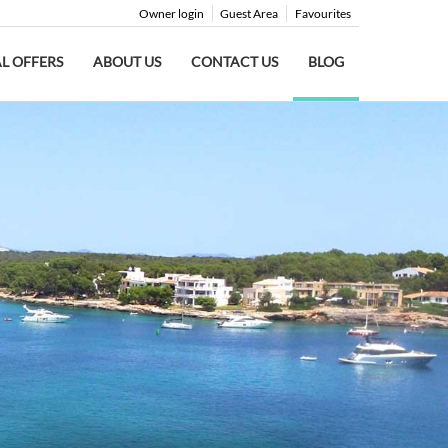
Owner login
Guest Area
Favourites
AL OFFERS
ABOUT US
CONTACT US
BLOG