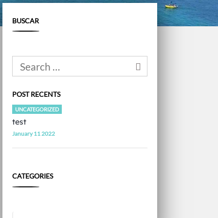
BUSCAR
POST RECENTS
UNCATEGORIZED
test
January 11 2022
CATEGORIES