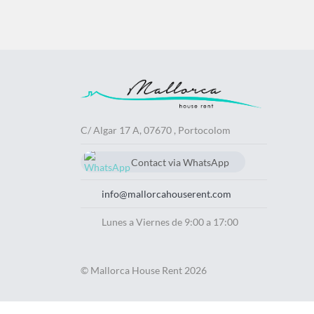
C/ Algar 17 A, 07670 , Portocolom
Contact via WhatsApp
chat
629740563
info@mallorcahouserent.com
Lunes a Viernes de 9:00 a 17:00
© Mallorca House Rent 2026