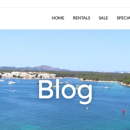
HOME
RENTALS
SALE
SPECI
Blog