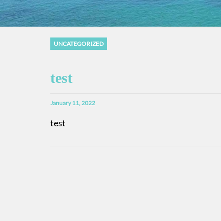
UNCATEGORIZED
test
January 11, 2022
test