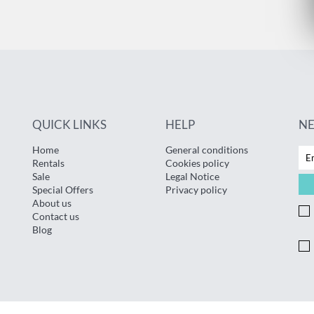
QUICK LINKS
HELP
N
Home
General conditions
Rentals
Cookies policy
Sale
Legal Notice
Special Offers
Privacy policy
About us
Contact us
Blog