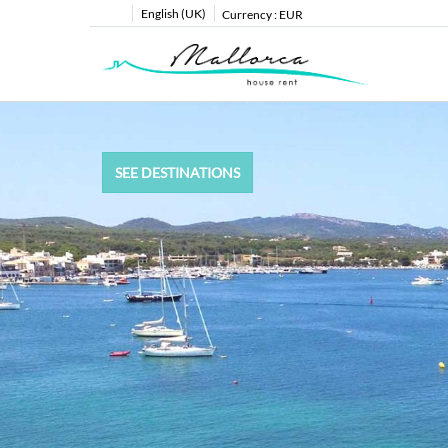
English (UK)
Currency :
EUR
SEE DESTINATIONS