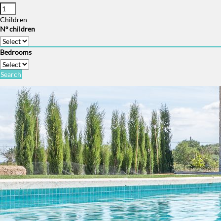
Children
Nº children
Bedrooms
Search