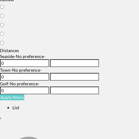
Distances
Seaside
-No preference-
Town
-No preference-
Golf
-No preference-
Apply filters
List
›