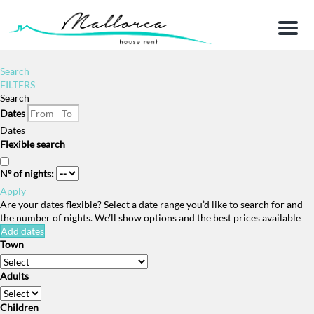
Menu
Search
FILTERS
Search
Dates
Dates
Flexible search
Nº of nights:
Apply
Are your dates flexible?
Select a date range you’d like to search for and
the number of nights. We’ll show options and the best prices available
Add dates
Town
Adults
Children