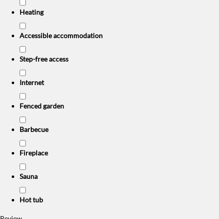
Heating
Accessible accommodation
Step-free access
Internet
Fenced garden
Barbecue
Fireplace
Sauna
Hot tub
Review