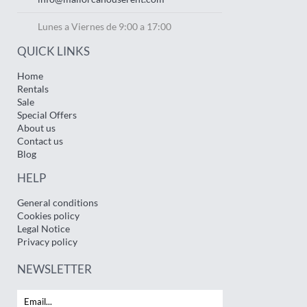
Lunes a Viernes de 9:00 a 17:00
QUICK LINKS
Home
Rentals
Sale
Special Offers
About us
Contact us
Blog
HELP
General conditions
Cookies policy
Legal Notice
Privacy policy
NEWSLETTER