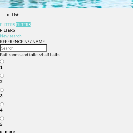
List
FILTERS
FILTERS
FILTERS
New search
REFERENCE Nº / NAME
Bathrooms and toilets/half baths
1
2
3
4
5
or more