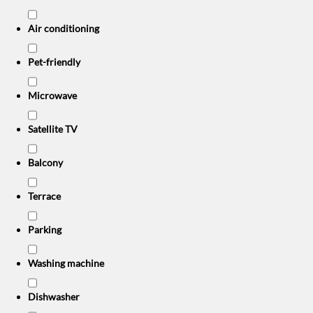
Air conditioning
Pet-friendly
Microwave
Satellite TV
Balcony
Terrace
Parking
Washing machine
Dishwasher