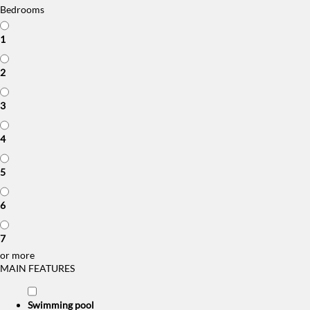
Bedrooms
1
2
3
4
5
6
7
or more
MAIN FEATURES
Swimming pool