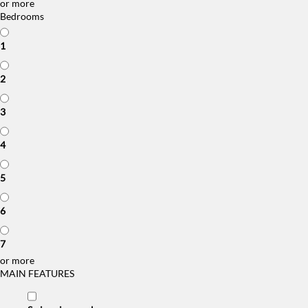
or more
Bedrooms
1
2
3
4
5
6
7
or more
MAIN FEATURES