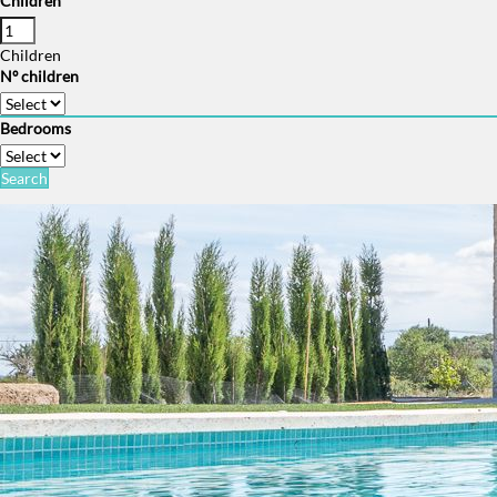
Children
Children
Nº children
Bedrooms
Search