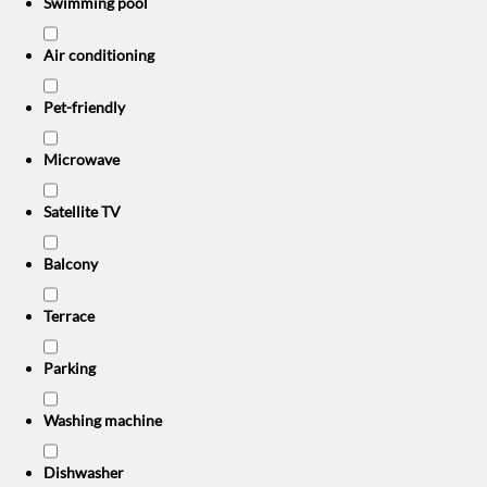
Swimming pool
Air conditioning
Pet-friendly
Microwave
Satellite TV
Balcony
Terrace
Parking
Washing machine
Dishwasher