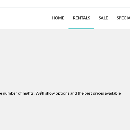
HOME
RENTALS
SALE
SPECI
the number of nights. We’ll show options and the best prices available