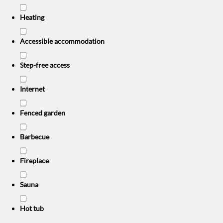
Heating
Accessible accommodation
Step-free access
Internet
Fenced garden
Barbecue
Fireplace
Sauna
Hot tub