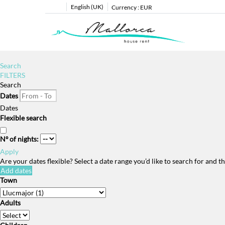
English (UK)
Currency :
EUR
Search
FILTERS
Search
Dates
Dates
Flexible search
Nº of nights:
Apply
Are your dates flexible?
Select a date range you’d like to search for and 
Add dates
Town
Adults