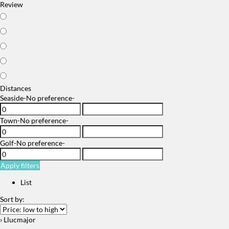
Review
Distances
Seaside
-No preference-
Town
-No preference-
Golf
-No preference-
Apply filters
List
Sort by:
› Llucmajor