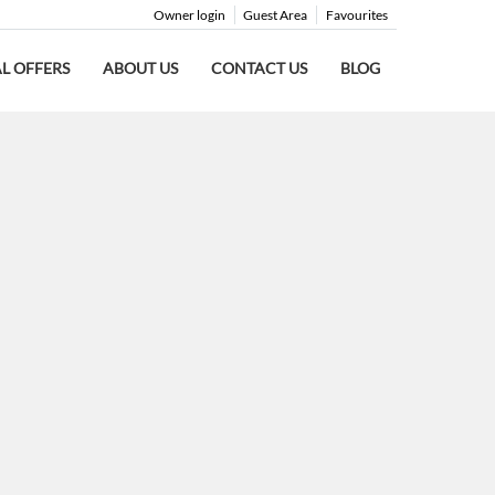
Owner login
Guest Area
Favourites
AL OFFERS
ABOUT US
CONTACT US
BLOG