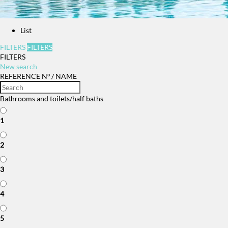
List
FILTERS
FILTERS
FILTERS
New search
REFERENCE Nº / NAME
Bathrooms and toilets/half baths
1
2
3
4
5