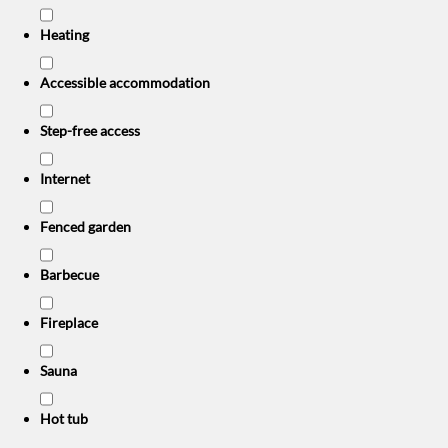
Heating
Accessible accommodation
Step-free access
Internet
Fenced garden
Barbecue
Fireplace
Sauna
Hot tub