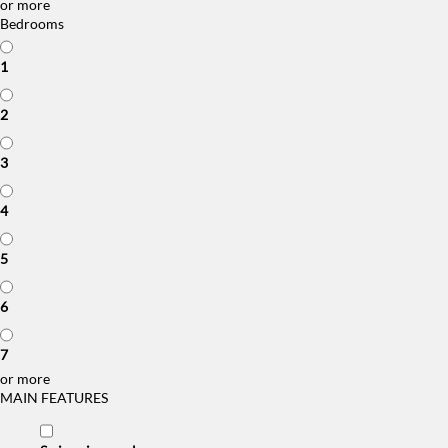
or more
Bedrooms
1
2
3
4
5
6
7
or more
MAIN FEATURES