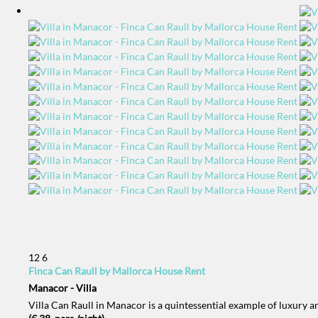
12
6
Finca Can Raull by Mallorca House Rent
Manacor -
Villa
Villa Can Raull in Manacor is a quintessential example of luxury 