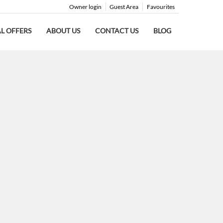
Owner login
Guest Area
Favourites
AL OFFERS
ABOUT US
CONTACT US
BLOG