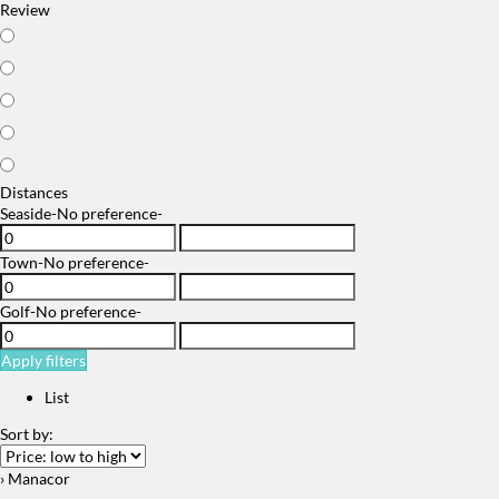
Review
Distances
Seaside
-No preference-
Town
-No preference-
Golf
-No preference-
Apply filters
List
Sort by:
› Manacor