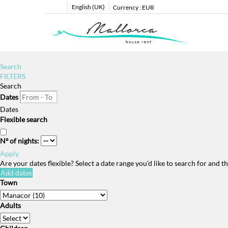
English (UK)
Currency :
EUR
Search
FILTERS
Search
Dates
Dates
Flexible search
Nº of nights:
Apply
Are your dates flexible?
Select a date range you’d like to search for and 
Add dates
Town
Adults