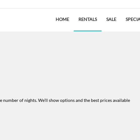
HOME
RENTALS
SALE
SPECI
the number of nights. We’ll show options and the best prices available