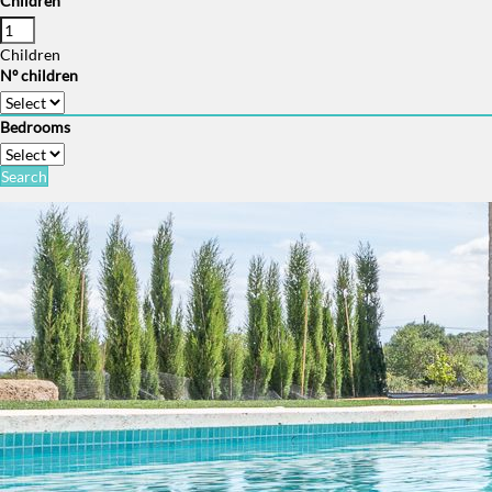
Children
Children
Nº children
Bedrooms
Search