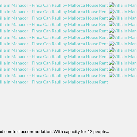
and comfort accommodation. With capacity for 12 people...