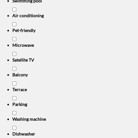
Swimming pool
Air conditioning
Pet-friendly
Microwave
Satellite TV
Balcony
Terrace
Parking
Washing machine
Dishwasher