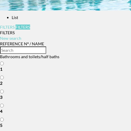
List
FILTERS
FILTERS
FILTERS
New search
REFERENCE Nº / NAME
Bathrooms and toilets/half baths
1
2
3
4
5