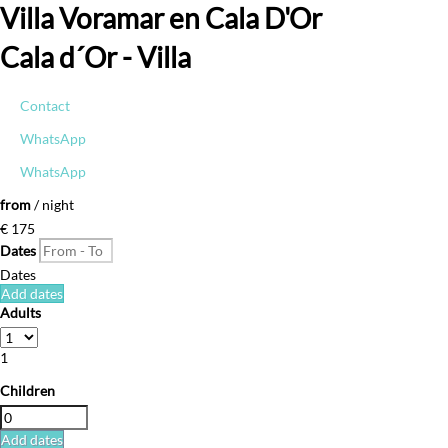
Villa Voramar en Cala D'Or
Cala d´Or -
Villa
Contact
WhatsApp
WhatsApp
from
/ night
€ 175
Dates
Dates
Add dates
Adults
1
Children
Add dates