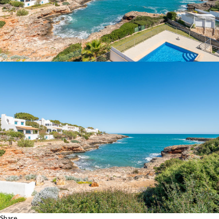
Share