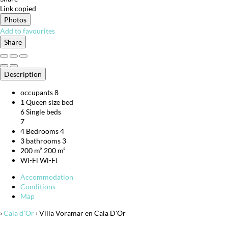
Link copied
Photos
Add to favourites
Share
Description
occupants
8
1 Queen size bed
6 Single beds
7
4 Bedrooms
4
3 bathrooms
3
200 m²
200 m²
Wi-Fi
Wi-Fi
Accommodation
Conditions
Map
›
Cala d´Or
› Villa Voramar en Cala D'Or