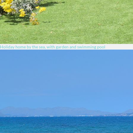
Holiday home by the sea, with garden and swimming pool