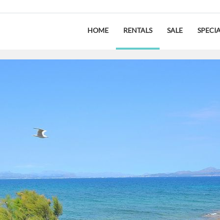
HOME
RENTALS
SALE
SPECI