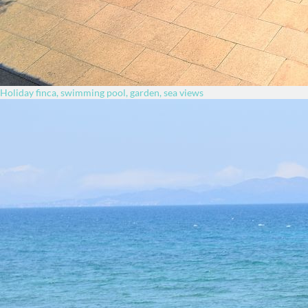
Holiday finca, swimming pool, garden, sea views