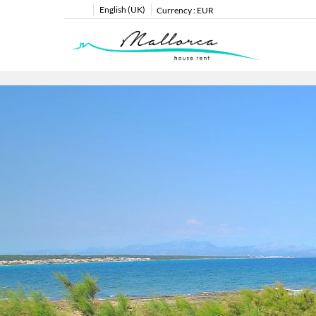
English (UK)
Currency :
EUR