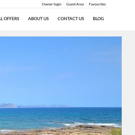
Owner login
Guest Area
Favourites
AL OFFERS
ABOUT US
CONTACT US
BLOG