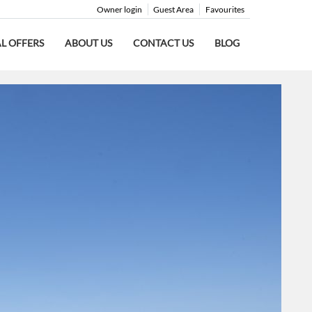
Owner login
Guest Area
Favourites
AL OFFERS
ABOUT US
CONTACT US
BLOG