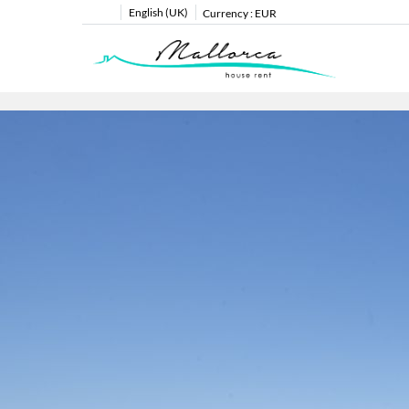
English (UK)
Currency :
EUR