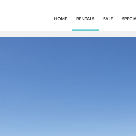
HOME
RENTALS
SALE
SPECI